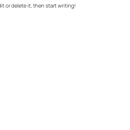
t or delete it, then start writing!