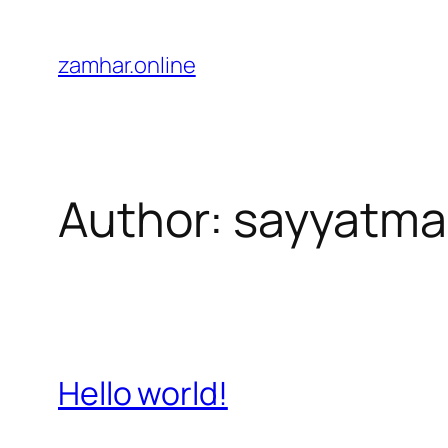
Skip
to
zamhar.online
content
Author:
sayyatma
Hello world!