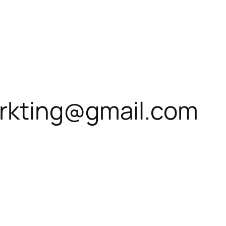
rkting@gmail.com