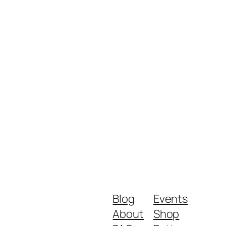
Blog
Events
About
Shop