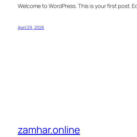
Welcome to WordPress. This is your first post. Edi
April 29, 2026
zamhar.online